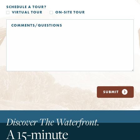
SCHEDULE A TOUR?
VIRTUAL TOUR
ON-SITE TOUR
SUBMIT
Discover The Waterfront.
A 15-minute