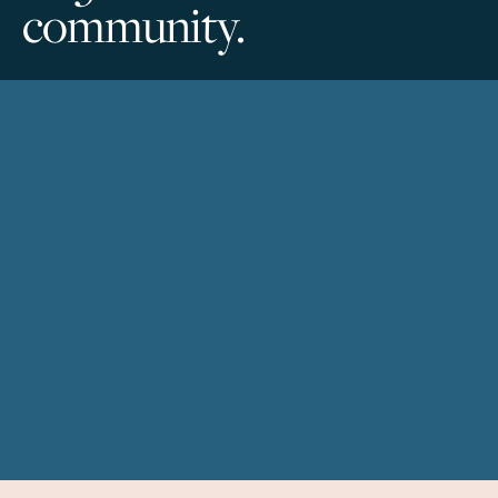
community.