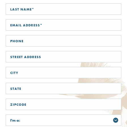
FIRST
NAME*
LAST
NAME*
STREET
ADDRESS
CITY
STATE
/
PROVINCE
/
REGION
ZIP
/
POSTAL
CODE