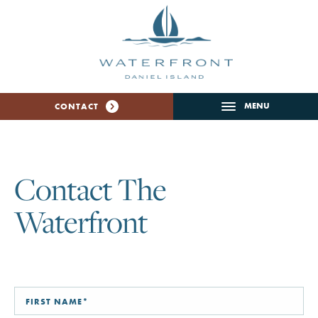
MENU
CONTACT
Contact The
Waterfront