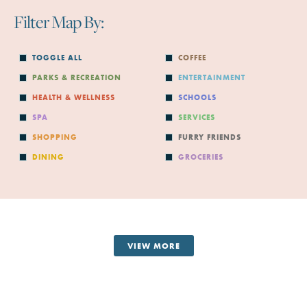
Filter Map By:
TOGGLE ALL
COFFEE
PARKS & RECREATION
ENTERTAINMENT
HEALTH & WELLNESS
SCHOOLS
SPA
SERVICES
SHOPPING
FURRY FRIENDS
DINING
GROCERIES
VIEW MORE