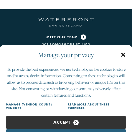
MEET OUR TEAM
301 LONGSHORE ST #412
CHARLESTON, SC 29492
Manage your privacy
CONTACT US
To provide the best experiences, we use technologies like cookies to store
INFO@THEWATERFRONTDI.COM
and/or access device information. Consenting to these technologies will
843-405-3664
allow us to process data such as browsing behavior or unique IDs on this
site. Not consenting or withdrawing consent, may adversely affect
SALES OFFICE HOURS
certain features and functions.
MON-FRI 9AM—5PM
SAT 10AM–4PM • SUN BY APPOINTMENT
MANAGE {VENDOR_COUNT}
READ MORE ABOUT THESE
VENDORS
PURPOSES
ACCEPT